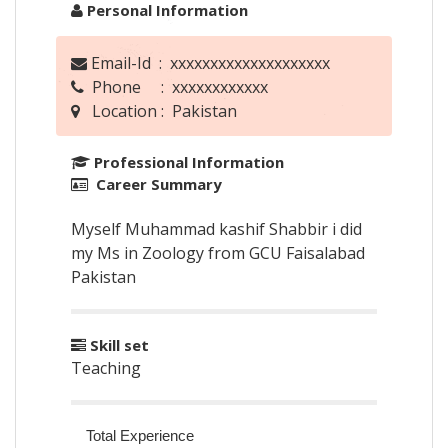
Personal Information
Email-Id : xxxxxxxxxxxxxxxxxxxx
Phone : xxxxxxxxxxxx
Location : Pakistan
Professional Information
Career Summary
Myself Muhammad kashif Shabbir i did
my Ms in Zoology from GCU Faisalabad
Pakistan
Skill set
Teaching
Total Experience