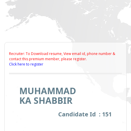
Recruiter: To Download resume, View email id, phone number &
contact this premium member, please register.
Click here to register
MUHAMMAD
KA SHABBIR
Candidate Id : 151