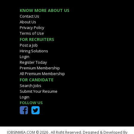
KNOW MORE ABOUT US
Contact Us
About Us
Privacy Policy
Terms of Use
FOR RECRUITERS
Post a Job
Hiring Solutions
Login
Register Today
Premium Membership
All Premium Membership
FOR CANDIDATE
Search Jobs
Submit Your Resume
Login
FOLLOW US
JOBSINMEA.COM © 2026 ,
All Right Reserved. Designed & Developed By