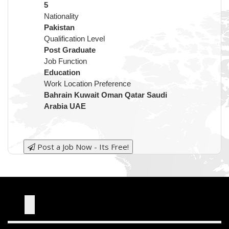
5
Nationality
Pakistan
Qualification Level
Post Graduate
Job Function
Education
Work Location Preference
Bahrain Kuwait Oman Qatar Saudi
Arabia UAE
Post a Job Now - Its Free!