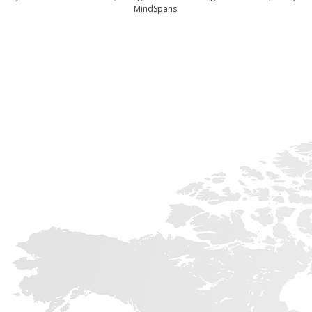
MindSpans.