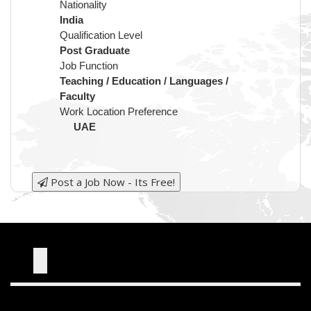
Nationality
India
Qualification Level
Post Graduate
Job Function
Teaching / Education / Languages /
Faculty
Work Location Preference
UAE
Post a Job Now - Its Free!