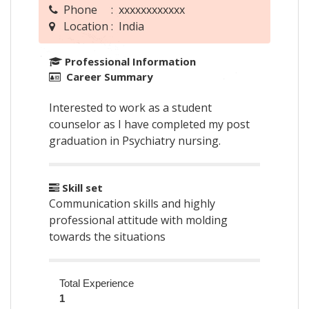
Phone : xxxxxxxxxxxx
Location : India
Professional Information
Career Summary
Interested to work as a student
counselor as I have completed my post
graduation in Psychiatry nursing.
Skill set
Communication skills and highly
professional attitude with molding
towards the situations
Total Experience
1