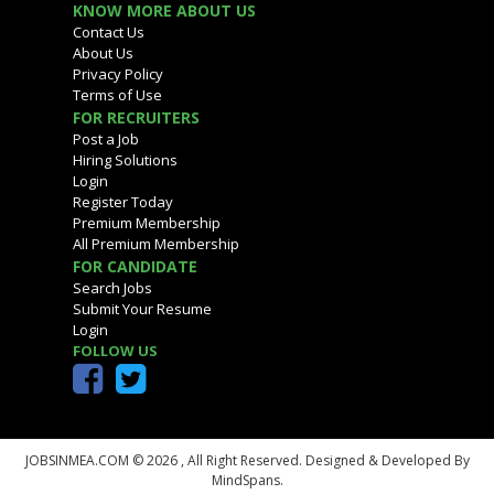
KNOW MORE ABOUT US
Contact Us
About Us
Privacy Policy
Terms of Use
FOR RECRUITERS
Post a Job
Hiring Solutions
Login
Register Today
Premium Membership
All Premium Membership
FOR CANDIDATE
Search Jobs
Submit Your Resume
Login
FOLLOW US
JOBSINMEA.COM © 2026 ,
All Right Reserved. Designed & Developed By
MindSpans.