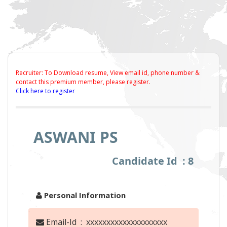
Recruiter: To Download resume, View email id, phone number &
contact this premium member, please register.
Click here to register
ASWANI PS
Candidate Id : 8
Personal Information
Email-Id : xxxxxxxxxxxxxxxxxxxx