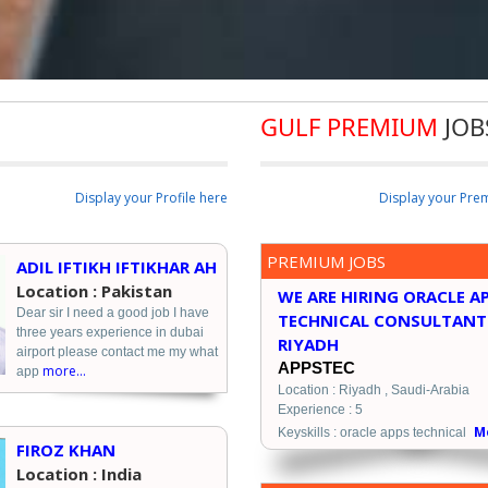
GULF PREMIUM
JOB
Display your Profile here
Display your Pre
PREMIUM JOBS
ADIL IFTIKH IFTIKHAR AH
Location : Pakistan
WE ARE HIRING ORACLE A
Dear sir I need a good job I have
TECHNICAL CONSULTANT
three years experience in dubai
RIYADH
airport please contact me my what
APPSTEC
more...
app
Location : Riyadh , Saudi-Arabia
Experience : 5
Mo
Keyskills : oracle apps technical
FIROZ KHAN
Location : India