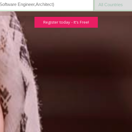
Register today - It's Free!