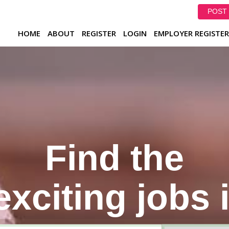
POST 
HOME
ABOUT
REGISTER
LOGIN
EMPLOYER REGISTER
Find the
xciting jobs 