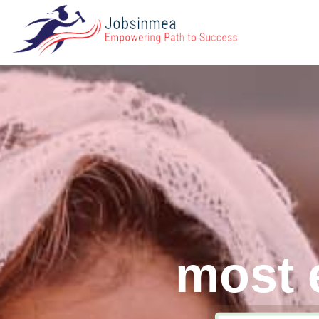
most e