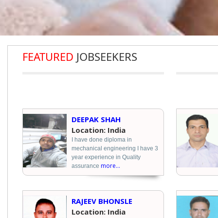
FEATURED
JOBSEEKERS
DEEPAK SHAH
Location: India
I have done diploma in
mechanical engineering I have 3
year experience in Quality
more...
assurance
RAJEEV BHONSLE
Location: India