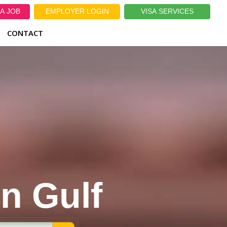
A JOB
EMPLOYER LOGIN
VISA SERVICES
CONTACT
in Gulf