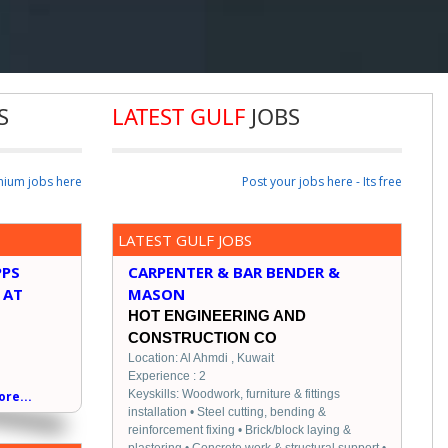
S
LATEST GULF
JOBS
mium jobs here
Post your jobs here - Its free
LATEST GULF JOBS
PPS
CARPENTER & BAR BENDER &
 AT
MASON
HOT ENGINEERING AND
CONSTRUCTION CO
Location: Al Ahmdi , Kuwait
Experience : 2
Keyskills: Woodwork, furniture & fittings
re...
installation • Steel cutting, bending &
reinforcement fixing • Brick/block laying &