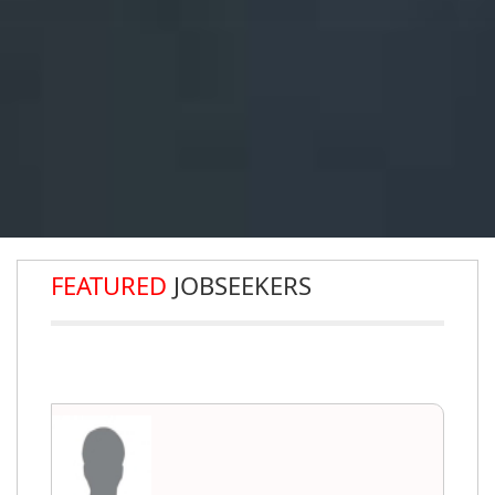
FEATURED
JOBSEEKERS