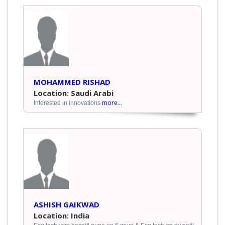
MOHAMMED RISHAD
Location: Saudi Arabi
more...
Interested in innovations
ASHISH GAIKWAD
Location: India