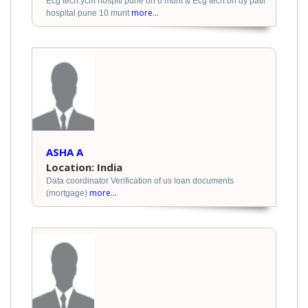
Ecg tech.ycm hospitl pune on 6 munt & Ecg tech.on dy patil
more...
hospltal pune 10 munt
ASHA A
Location: India
Data coordinator Verification of us loan documents
more...
(mortgage)