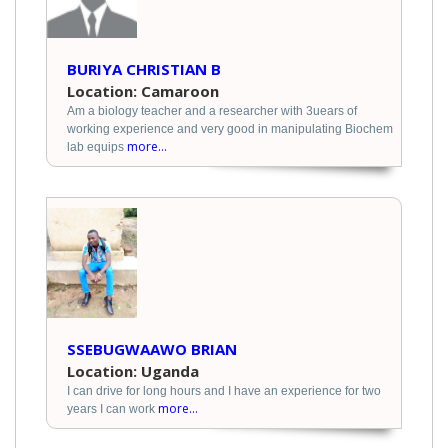
BURIYA CHRISTIAN B
Location: Camaroon
Am a biology teacher and a researcher with 3uears of
working experience and very good in manipulating Biochem
more...
lab equips
SSEBUGWAAWO BRIAN
Location: Uganda
I can drive for long hours and I have an experience for two
more...
years I can work