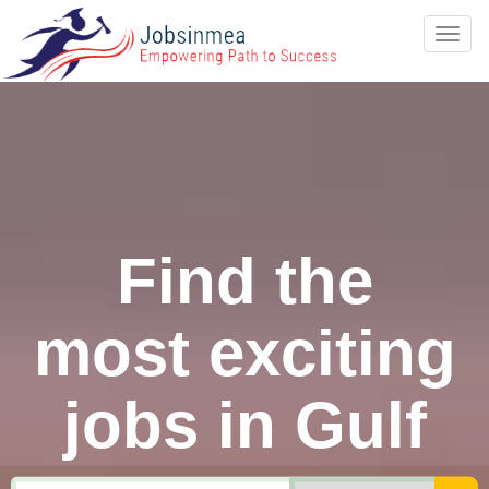
Toggl
navig
Find the
most exciting
jobs in Gulf