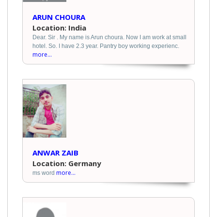
ARUN CHOURA
Location: India
Dear. Sir . My name is Arun choura. Now I am work at small
hotel. So. I have 2.3 year. Pantry boy working experienc.
more...
ANWAR ZAIB
Location: Germany
more...
ms word