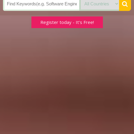
Register today - It's Free!