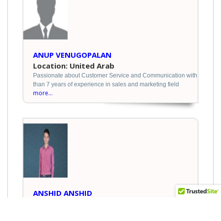
ANUP VENUGOPALAN
Location: United Arab
Passionate about Customer Service and Communication with
than 7 years of experience in sales and marketing field
more...
ANSHID ANSHID
Location: India
I am looking for job. my ambition logistics field. I have